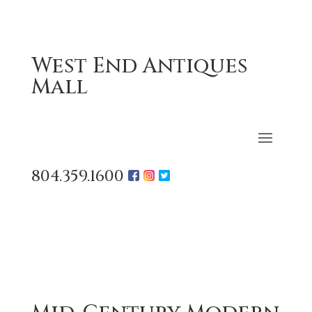
West End Antiques
Mall
804.359.1600