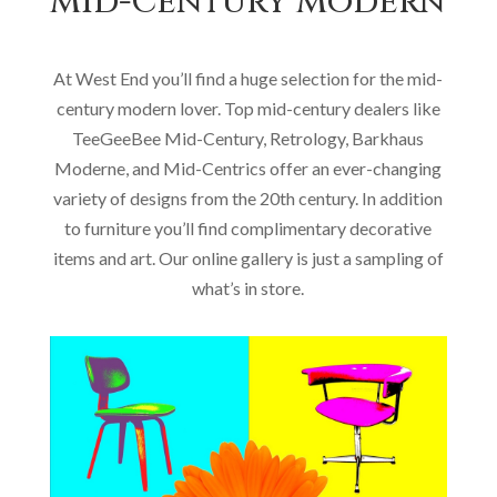
Mid-Century Modern
At West End you’ll find a huge selection for the mid-
century modern lover. Top mid-century dealers like
TeeGeeBee Mid-Century, Retrology, Barkhaus
Moderne, and Mid-Centrics offer an ever-changing
variety of designs from the 20th century. In addition
to furniture you’ll find complimentary decorative
items and art. Our online gallery is just a sampling of
what’s in store.