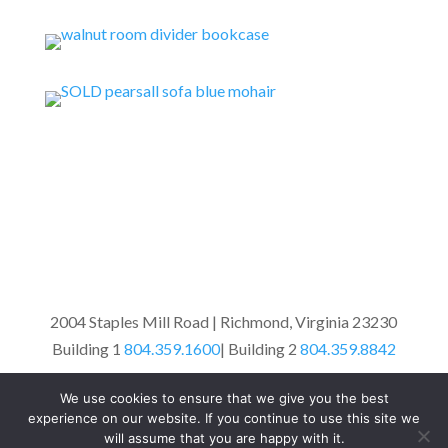
2004 Staples Mill Road | Richmond, Virginia 23230
Building 1
804.359.1600
| Building 2
804.359.8842
We use cookies to ensure that we give you the best
© West End Antiques Mall 2010 |
Site Design
experience on our website. If you continue to use this site we
will assume that you are happy with it.